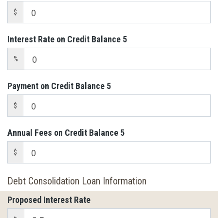
$
Interest Rate on Credit Balance 5
%
Payment on Credit Balance 5
$
Annual Fees on Credit Balance 5
$
Debt Consolidation Loan Information
Proposed Interest Rate