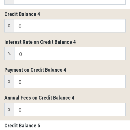
Credit Balance 4
$
Interest Rate on Credit Balance 4
%
Payment on Credit Balance 4
$
Annual Fees on Credit Balance 4
$
Credit Balance 5