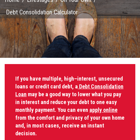
Debt Consolidation Calculator
If you have multiple, high–interest, unsecured
loans or credit card debt, a
Debt Consolidation
Loan
may be a good way to lower what you pay
in interest and reduce your debt to one easy
monthly payment. You can even
apply online
from the comfort and privacy of your own home
and, in most cases, receive an instant
decision.