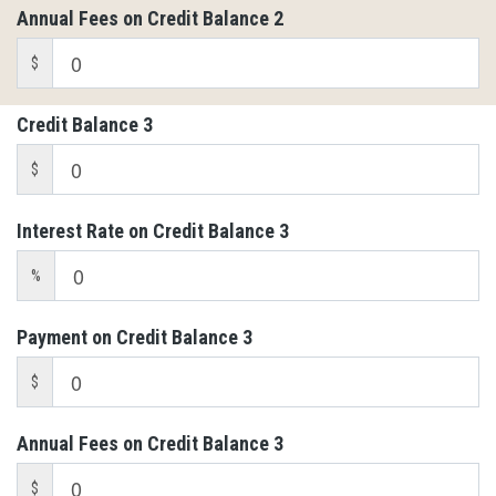
Annual Fees on Credit Balance 2
$
Credit Balance 3
$
Interest Rate on Credit Balance 3
%
Payment on Credit Balance 3
$
Annual Fees on Credit Balance 3
$