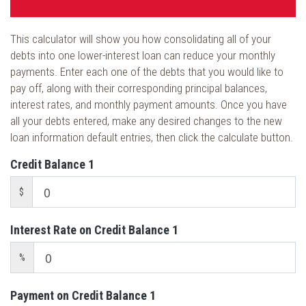
This calculator will show you how consolidating all of your
debts into one lower-interest loan can reduce your monthly
payments. Enter each one of the debts that you would like to
pay off, along with their corresponding principal balances,
interest rates, and monthly payment amounts. Once you have
all your debts entered, make any desired changes to the new
loan information default entries, then click the calculate button.
Credit Balance 1
$
Interest Rate on Credit Balance 1
%
Payment on Credit Balance 1