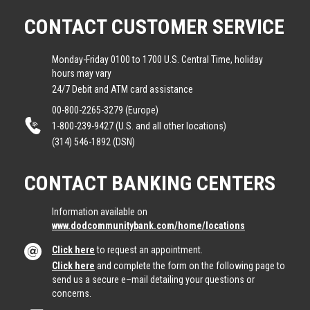
CONTACT CUSTOMER SERVICE
Monday-Friday 0100 to 1700 U.S. Central Time, holiday
hours may vary
24/7 Debit and ATM card assistance
00-800-2265-3279 (Europe)
1-800-239-9427 (U.S. and all other locations)
(314) 546-1892 (DSN)
CONTACT BANKING CENTERS
Information available on
www.dodcommunitybank.com/home/locations
Click here
to request an appointment.
Click here
and complete the form on the following page to
send us a secure e–mail detailing your questions or
concerns.