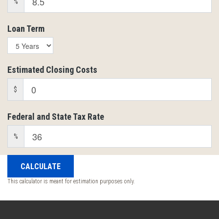
%
Loan Term
Estimated Closing Costs
$
Federal and State Tax Rate
%
This calculator is meant for estimation purposes only.