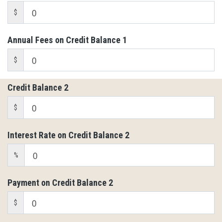
$
Annual Fees on Credit Balance 1
$
Credit Balance 2
$
Interest Rate on Credit Balance 2
%
Payment on Credit Balance 2
$