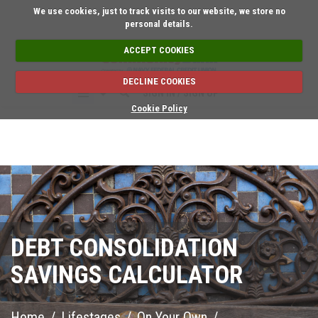
Short on time? Request a
We use cookies, just to track visits to our website, we store no
personal details.
ACCEPT COOKIES
DECLINE COOKIES
SIGN IN / SIGN UP
Cookie Policy
DEBT CONSOLIDATION
SAVINGS CALCULATOR
Home
/
Lifestages
/
On Your Own
/