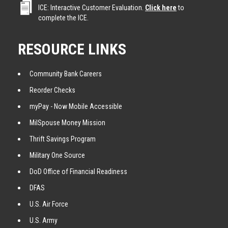
ICE: Interactive Customer Evaluation.
Click here
to
complete the ICE.
RESOURCE LINKS
Community Bank Careers
Reorder Checks
myPay - Now Mobile Accessible
MilSpouse Money Mission
Thrift Savings Program
Military One Source
DoD Office of Financial Readiness
DFAS
U.S. Air Force
U.S. Army