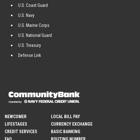
U.S. Coast Guard
U.S. Navy
U.S. Marine Corps
U.S. National Guard
U.S. Treasury
Defense Link
NEWCOMER
LOCAL BILL PAY
LIFESTAGES
CURRENCY EXCHANGE
CREDIT SERVICES
BASIC BANKING
FAQ
ROUTING NUMBER