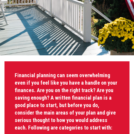
Financial planning can seem overwhelming
even if you feel like you have a handle on your
finances. Are you on the right track? Are you
saving enough? A written financial plan is a
good place to start, but before you do,
consider the main areas of your plan and give
serious thought to how you would address
each. Following are categories to start with: