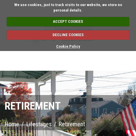
Short on time? Request
We use cookies, just to track visits to our website, we store no
personal details.
ACCEPT COOKIES
DECLINE COOKIES
SIGN IN / SIGN UP
Cookie Policy
RETIREMENT
Home
/
Lifestages
/
Retirement