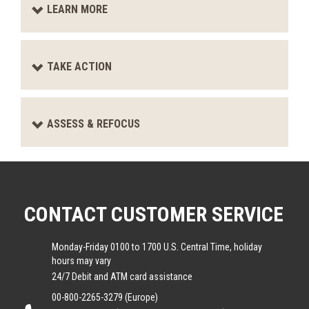
LEARN MORE
TAKE ACTION
ASSESS & REFOCUS
CONTACT CUSTOMER SERVICE
Monday-Friday 0100 to 1700 U.S. Central Time, holiday
hours may vary
24/7 Debit and ATM card assistance
00-800-2265-3279 (Europe)