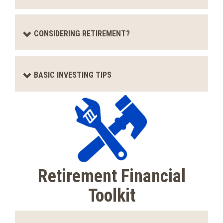
CONSIDERING RETIREMENT?
BASIC INVESTING TIPS
Retirement Financial
Toolkit