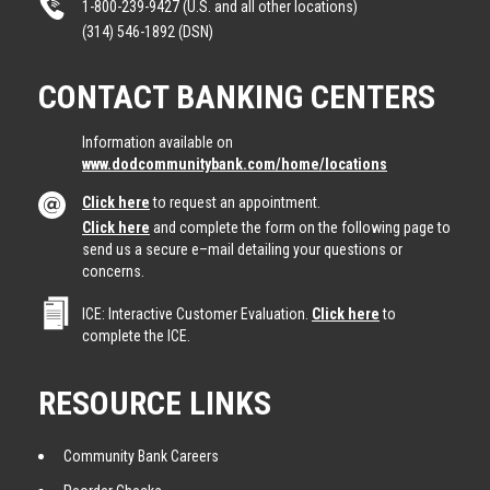
1-800-239-9427 (U.S. and all other locations)
(314) 546-1892 (DSN)
CONTACT BANKING CENTERS
Information available on
www.dodcommunitybank.com/home/locations
Click here
to request an appointment.
Click here
and complete the form on the following page to
send us a secure e–mail detailing your questions or
concerns.
ICE: Interactive Customer Evaluation.
Click here
to
complete the ICE.
RESOURCE LINKS
Community Bank Careers