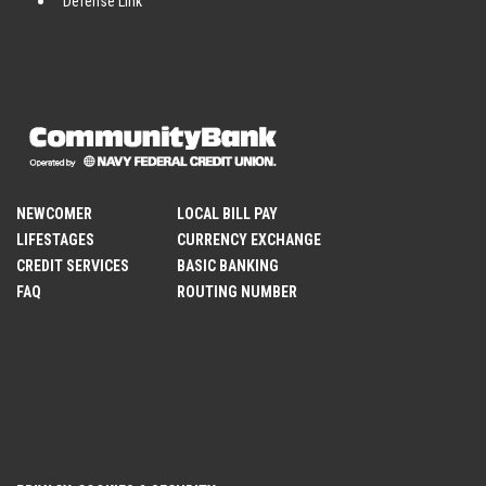
Defense Link
NEWCOMER
LOCAL BILL PAY
LIFESTAGES
CURRENCY EXCHANGE
CREDIT SERVICES
BASIC BANKING
FAQ
ROUTING NUMBER