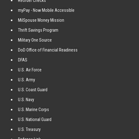
Reorder Checks
myPay - Now Mobile Accessible
MilSpouse Money Mission
Thrift Savings Program
Military One Source
DoD Office of Financial Readiness
DFAS
U.S. Air Force
U.S. Army
U.S. Coast Guard
U.S. Navy
U.S. Marine Corps
U.S. National Guard
U.S. Treasury