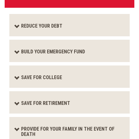
REDUCE YOUR DEBT
BUILD YOUR EMERGENCY FUND
SAVE FOR COLLEGE
SAVE FOR RETIREMENT
PROVIDE FOR YOUR FAMILY IN THE EVENT OF
DEATH