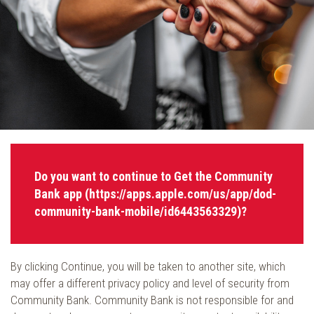
Do you want to continue to Get the Community
Bank app (https://apps.apple.com/us/app/dod-
community-bank-mobile/id6443563329)?
By clicking Continue, you will be taken to another site, which
may offer a different privacy policy and level of security from
Community Bank. Community Bank is not responsible for and