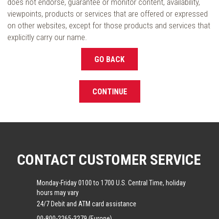
does not endorse, guarantee or monitor content, availability,
viewpoints, products or services that are offered or expressed
on other websites, except for those products and services that
explicitly carry our name.
GO BACK
CONTINUE
CONTACT CUSTOMER SERVICE
Monday-Friday 0100 to 1700 U.S. Central Time, holiday
hours may vary
24/7 Debit and ATM card assistance
00-800-2265-3279 (Europe)