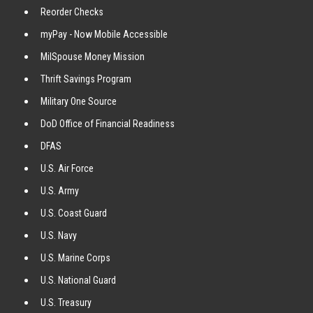
Reorder Checks
myPay - Now Mobile Accessible
MilSpouse Money Mission
Thrift Savings Program
Military One Source
DoD Office of Financial Readiness
DFAS
U.S. Air Force
U.S. Army
U.S. Coast Guard
U.S. Navy
U.S. Marine Corps
U.S. National Guard
U.S. Treasury