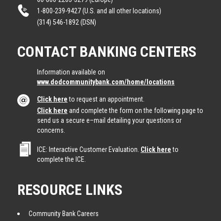
1-800-239-9427 (U.S. and all other locations)
(314) 546-1892 (DSN)
CONTACT BANKING CENTERS
Information available on
www.dodcommunitybank.com/home/locations
Click here
to request an appointment.
Click here
and complete the form on the following page to
send us a secure e–mail detailing your questions or
concerns.
ICE: Interactive Customer Evaluation.
Click here
to
complete the ICE.
RESOURCE LINKS
Community Bank Careers