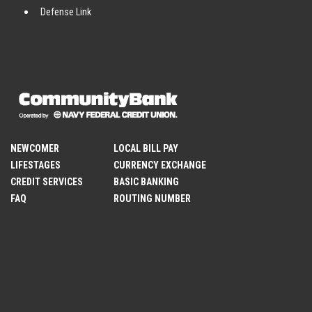
Defense Link
NEWCOMER
LOCAL BILL PAY
LIFESTAGES
CURRENCY EXCHANGE
CREDIT SERVICES
BASIC BANKING
FAQ
ROUTING NUMBER