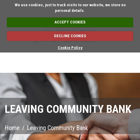
Short on time? Reque
We use cookies, just to track visits to our website, we store no
personal details.
ACCEPT COOKIES
DECLINE COOKIES
SIGN IN / SIGN UP
Cookie Policy
LEAVING COMMUNITY BANK
Home
/
Leaving Community Bank