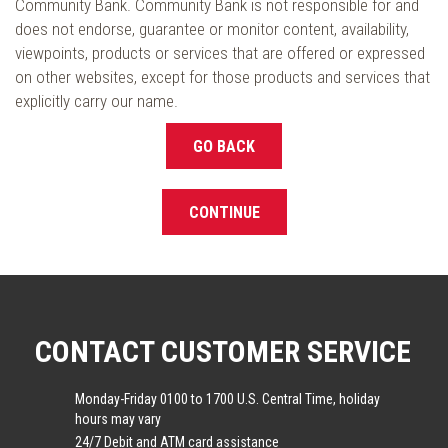
Community Bank. Community Bank is not responsible for and
does not endorse, guarantee or monitor content, availability,
viewpoints, products or services that are offered or expressed
on other websites, except for those products and services that
explicitly carry our name.
GO BACK
CONTINUE
CONTACT CUSTOMER SERVICE
Monday-Friday 0100 to 1700 U.S. Central Time, holiday
hours may vary
24/7 Debit and ATM card assistance