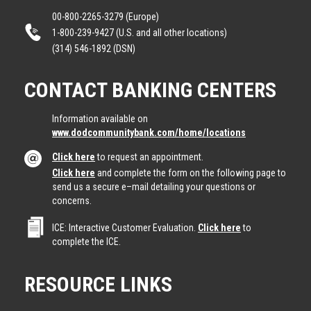
00-800-2265-3279 (Europe)
1-800-239-9427 (U.S. and all other locations)
(314) 546-1892 (DSN)
CONTACT BANKING CENTERS
Information available on
www.dodcommunitybank.com/home/locations
Click here
to request an appointment.
Click here
and complete the form on the following page to
send us a secure e–mail detailing your questions or
concerns.
ICE: Interactive Customer Evaluation.
Click here
to
complete the ICE.
RESOURCE LINKS