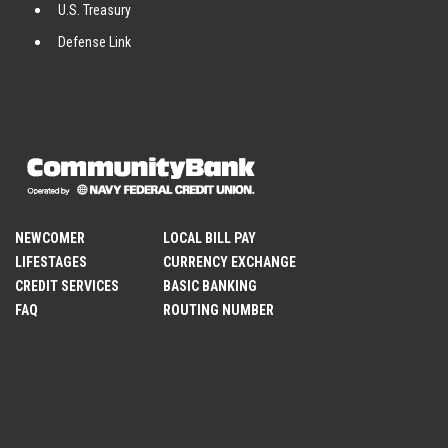
U.S. Treasury
Defense Link
NEWCOMER
LOCAL BILL PAY
LIFESTAGES
CURRENCY EXCHANGE
CREDIT SERVICES
BASIC BANKING
FAQ
ROUTING NUMBER