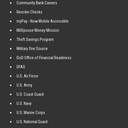
Community Bank Careers
Reorder Checks
myPay - Now Mobile Accessible
MilSpouse Money Mission
Thrift Savings Program
Military One Source
DoD Office of Financial Readiness
DFAS
U.S. Air Force
U.S. Army
U.S. Coast Guard
U.S. Navy
U.S. Marine Corps
U.S. National Guard