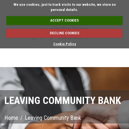
Short on time? Reque
We use cookies, just to track visits to our website, we store no
personal details.
ACCEPT COOKIES
DECLINE COOKIES
SIGN IN / SIGN UP
Cookie Policy
LEAVING COMMUNITY BANK
Home
/
Leaving Community Bank