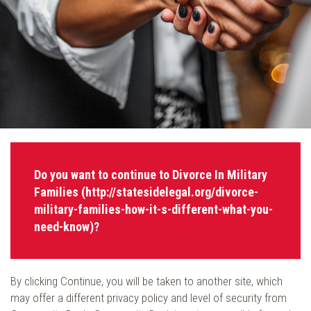
Do you want to continue to Divorce In Military
Families (http://statesidelegal.org/divorce-
military-families-how-it-s-different-what-you-
need-know)?
By clicking Continue, you will be taken to another site, which
may offer a different privacy policy and level of security from