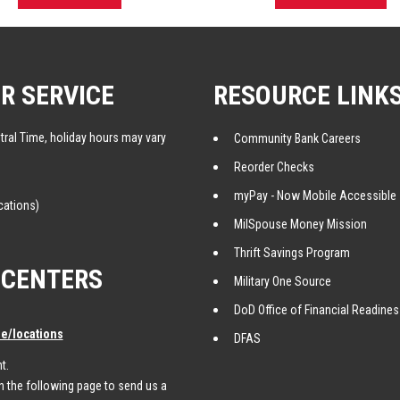
R SERVICE
RESOURCE LINK
tral Time, holiday hours may vary
Community Bank Careers
Reorder Checks
myPay - Now Mobile Accessible
cations)
MilSpouse Money Mission
Thrift Savings Program
 CENTERS
Military One Source
DoD Office of Financial Readine
/locations
DFAS
t.
 the following page to send us a