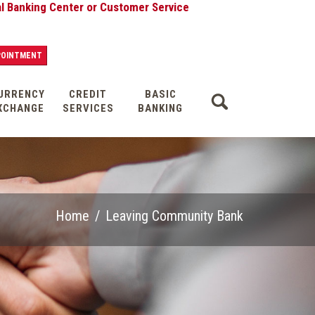
nking Center or Customer Service
POINTMENT
URRENCY
CREDIT
BASIC
XCHANGE
SERVICES
BANKING
Home
/
Leaving Community Bank