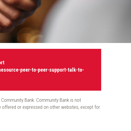
rt
nesource-peer-to-peer-support-talk-to-
 from Community Bank. Community Bank is not
re offered or expressed on other websites, except for