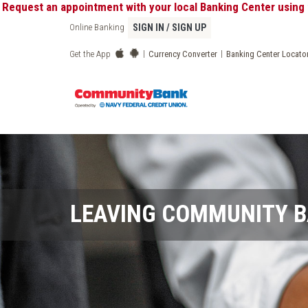
st an appointment with your local Banking Center using the "
Online Banking
SIGN IN / SIGN UP
|
|
Get the App
Currency Converter
Banking Center Locato
LEAVING COMMUNITY 