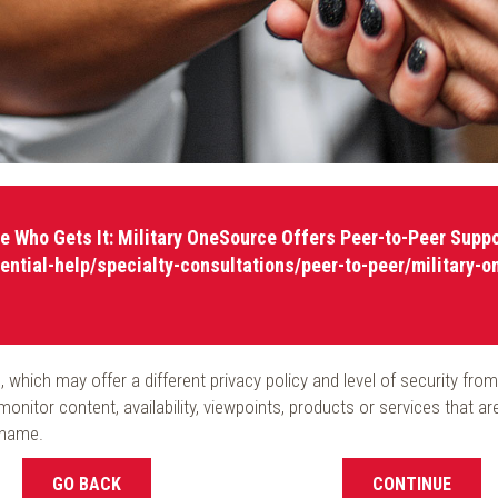
e Who Gets It: Military OneSource Offers Peer-to-Peer Suppo
ential-help/specialty-consultations/peer-to-peer/military-o
ite, which may offer a different privacy policy and level of security
onitor content, availability, viewpoints, products or services that a
 name.
GO BACK
CONTINUE