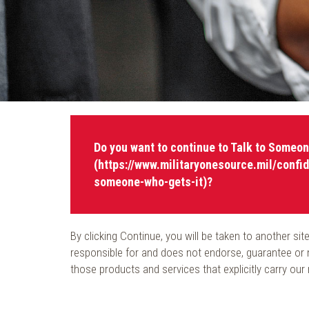
Do you want to continue to Talk to Someon
(https://www.militaryonesource.mil/confid
someone-who-gets-it)?
By clicking Continue, you will be taken to another s
responsible for and does not endorse, guarantee or m
those products and services that explicitly carry our