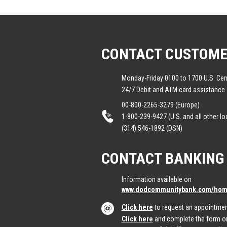
CONTACT CUSTOME
Monday-Friday 0100 to 1700 U.S. Cen
24/7 Debit and ATM card assistance
00-800-2265-3279 (Europe)
1-800-239-9427 (U.S. and all other lo
(314) 546-1892 (DSN)
CONTACT BANKING
Information available on
www.dodcommunitybank.com/home
Click here
to request an appointmen
Click here
and complete the form on