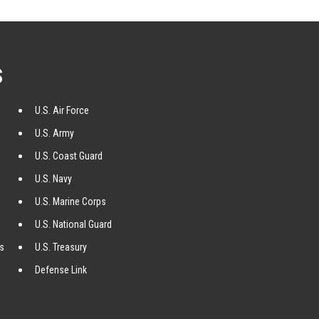
S
U.S. Air Force
U.S. Army
U.S. Coast Guard
U.S. Navy
U.S. Marine Corps
U.S. National Guard
ss
U.S. Treasury
Defense Link