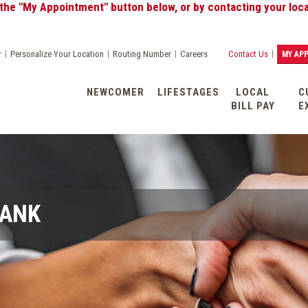
My Appointment" button below, or by contacting your local Ba
|
|
|
|
r
Personalize Your Location
Routing Number
Careers
Contact Us
MY AP
NEWCOMER
LIFESTAGES
LOCAL
C
BILL PAY
E
BANK