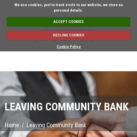
Short on time? Reque
We use cookies, just to track visits to our website, we store no
personal details.
ACCEPT COOKIES
DECLINE COOKIES
SIGN IN / SIGN UP
Cookie Policy
LEAVING COMMUNITY BANK
Home
/
Leaving Community Bank