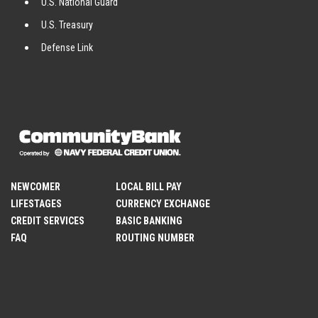
U.S. National Guard
U.S. Treasury
Defense Link
NEWCOMER
LOCAL BILL PAY
LIFESTAGES
CURRENCY EXCHANGE
CREDIT SERVICES
BASIC BANKING
FAQ
ROUTING NUMBER