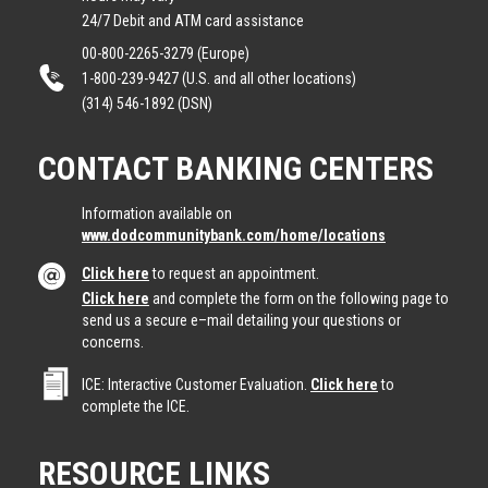
24/7 Debit and ATM card assistance
00-800-2265-3279 (Europe)
1-800-239-9427 (U.S. and all other locations)
(314) 546-1892 (DSN)
CONTACT BANKING CENTERS
Information available on
www.dodcommunitybank.com/home/locations
Click here
to request an appointment.
Click here
and complete the form on the following page to
send us a secure e–mail detailing your questions or
concerns.
ICE: Interactive Customer Evaluation.
Click here
to
complete the ICE.
RESOURCE LINKS