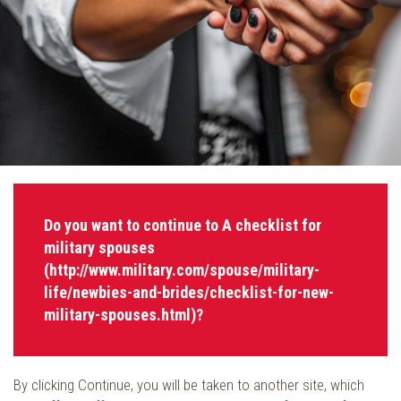
Do you want to continue to A checklist for
military spouses
(http://www.military.com/spouse/military-
life/newbies-and-brides/checklist-for-new-
military-spouses.html)?
By clicking Continue, you will be taken to another site, which