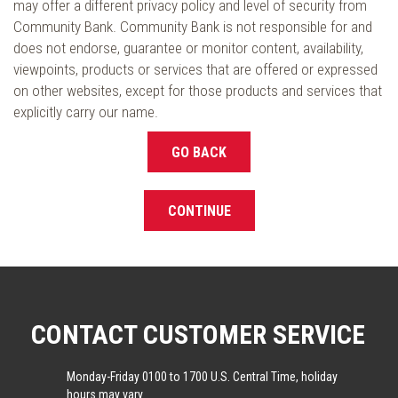
may offer a different privacy policy and level of security from
Community Bank. Community Bank is not responsible for and
does not endorse, guarantee or monitor content, availability,
viewpoints, products or services that are offered or expressed
on other websites, except for those products and services that
explicitly carry our name.
GO BACK
CONTINUE
CONTACT CUSTOMER SERVICE
Monday-Friday 0100 to 1700 U.S. Central Time, holiday
hours may vary