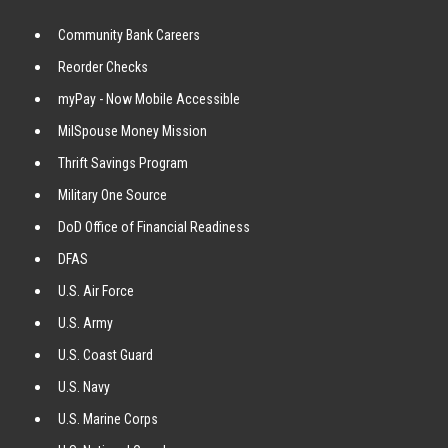
Community Bank Careers
Reorder Checks
myPay - Now Mobile Accessible
MilSpouse Money Mission
Thrift Savings Program
Military One Source
DoD Office of Financial Readiness
DFAS
U.S. Air Force
U.S. Army
U.S. Coast Guard
U.S. Navy
U.S. Marine Corps