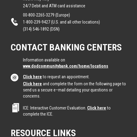
24/7 Debit and ATM card assistance
00-800-2265-3279 (Europe)
1-800-239-9427 (U.S. and all other locations)
(314) 546-1892 (DSN)
CONTACT BANKING CENTERS
Information available on
www.dodcommunitybank.com/home/locations
Click here
to request an appointment.
Click here
and complete the form on the following page to
send us a secure e–mail detailing your questions or
concerns.
ICE: Interactive Customer Evaluation.
Click here
to
complete the ICE.
RESOURCE LINKS