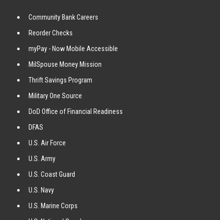
Community Bank Careers
Reorder Checks
myPay - Now Mobile Accessible
MilSpouse Money Mission
Thrift Savings Program
Military One Source
DoD Office of Financial Readiness
DFAS
U.S. Air Force
U.S. Army
U.S. Coast Guard
U.S. Navy
U.S. Marine Corps