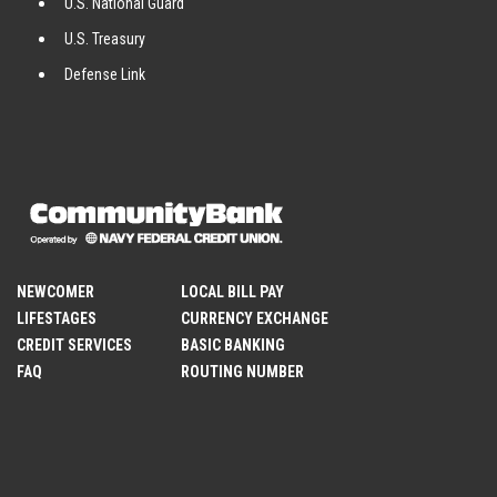
U.S. National Guard
U.S. Treasury
Defense Link
NEWCOMER
LOCAL BILL PAY
LIFESTAGES
CURRENCY EXCHANGE
CREDIT SERVICES
BASIC BANKING
FAQ
ROUTING NUMBER