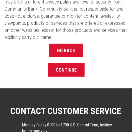
may offer a different privacy policy and level of security from
Community Bank. Community Bank is not responsible for and
does not endorse, guarantee or monitor content, availability,
viewpoints, products or services that are offered or expressed
on other websites, except for those products and services that
explicitly carry our name.
GO BACK
CONTINUE
CONTACT CUSTOMER SERVICE
Monday-Friday 0100 to 1700 U.S. Central Time, holiday
hours may vary