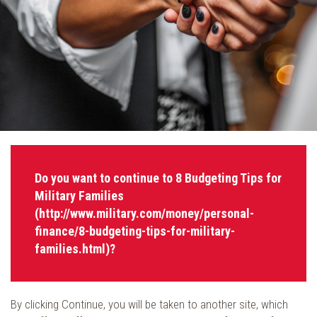
Do you want to continue to 8 Budgeting Tips for
Military Families
(http://www.military.com/money/personal-
finance/8-budgeting-tips-for-military-
families.html)?
By clicking Continue, you will be taken to another site, which