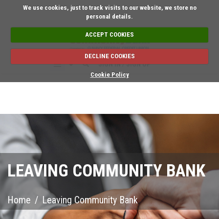
Short on time? Request 
We use cookies, just to track visits to our website, we store no
personal details.
ACCEPT COOKIES
DECLINE COOKIES
SIGN IN / SIGN UP
Cookie Policy
LEAVING COMMUNITY BANK
Home
/
Leaving Community Bank