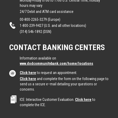
Monday-Friday 0100 to 1700 U.S. Central Time, holiday
hours may vary
24/7 Debit and ATM card assistance
00-800-2265-3279 (Europe)
1-800-239-9427 (U.S. and all other locations)
(314) 546-1892 (DSN)
CONTACT BANKING CENTERS
Information available on
www.dodcommunitybank.com/home/locations
Click here
to request an appointment.
Click here
and complete the form on the following page to
send us a secure e–mail detailing your questions or
concerns.
ICE: Interactive Customer Evaluation.
Click here
to
complete the ICE.