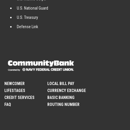
U.S. National Guard
U.S. Treasury
Defense Link
NEWCOMER
LOCAL BILL PAY
LIFESTAGES
CURRENCY EXCHANGE
CREDIT SERVICES
BASIC BANKING
FAQ
ROUTING NUMBER