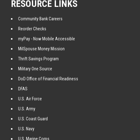
RESOURCE LINKS
Community Bank Careers
Reorder Checks
myPay - Now Mobile Accessible
MilSpouse Money Mission
Thrift Savings Program
Military One Source
DoD Office of Financial Readiness
DFAS
U.S. Air Force
U.S. Army
U.S. Coast Guard
U.S. Navy
U.S. Marine Corps