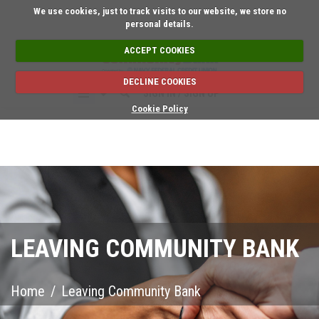
Short on time? Reque
We use cookies, just to track visits to our website, we store no
personal details.
ACCEPT COOKIES
DECLINE COOKIES
SIGN IN / SIGN UP
Cookie Policy
LEAVING COMMUNITY BANK
Home
/
Leaving Community Bank