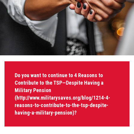
Do you want to continue to 4 Reasons to
Contribute to the TSP—Despite Having a
Military Pension
(http://www.militarysaves.org/blog/1214-4-
reasons-to-contribute-to-the-tsp-despite-
having-a-military-pension)?