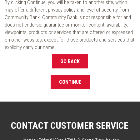
By clicking Continue, you will be taken to another site, which
may offer a different privacy policy and level of security from
Community Bank. Community Bank is not responsible for and
does not endorse, guarantee or monitor content, availability,
viewpoints, products or services that are offered or expressed
on other websites, except for those products and services that
explicitly carry our name.
GO BACK
CONTINUE
CONTACT CUSTOMER SERVICE