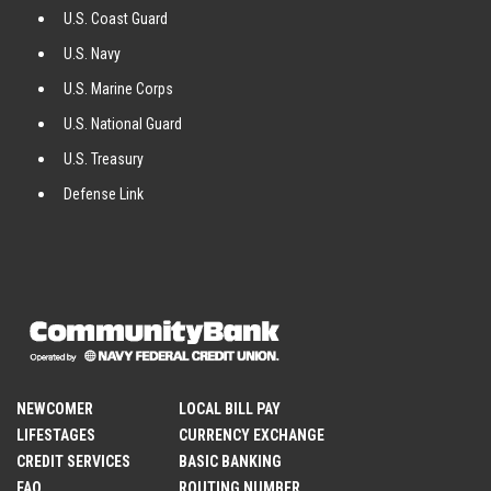
U.S. Coast Guard
U.S. Navy
U.S. Marine Corps
U.S. National Guard
U.S. Treasury
Defense Link
NEWCOMER
LOCAL BILL PAY
LIFESTAGES
CURRENCY EXCHANGE
CREDIT SERVICES
BASIC BANKING
FAQ
ROUTING NUMBER