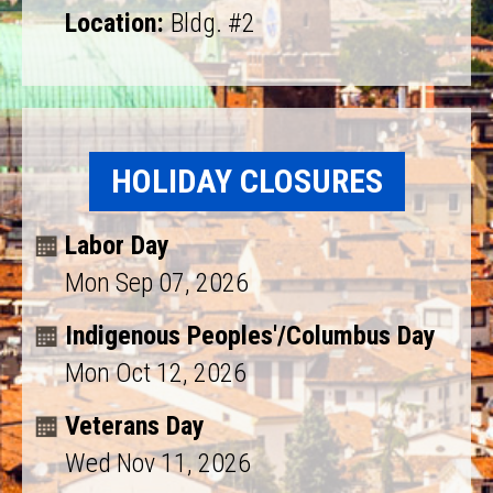
Location:
Bldg. #2
HOLIDAY CLOSURES
Labor Day
Mon Sep 07, 2026
Indigenous Peoples'/Columbus Day
Mon Oct 12, 2026
Veterans Day
Wed Nov 11, 2026