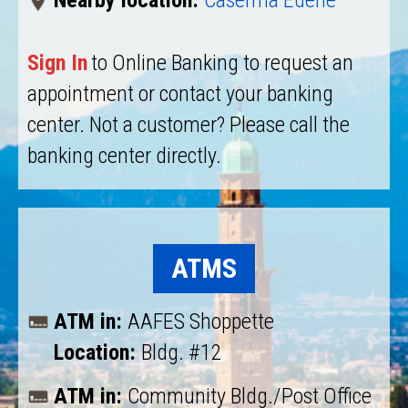
Nearby location:
Caserma Ederle
Sign In
to Online Banking to request an
appointment or contact your banking
center. Not a customer? Please call the
banking center directly.
ATMS
ATM in:
AAFES Shoppette
Location:
Bldg. #12
ATM in:
Community Bldg./Post Office