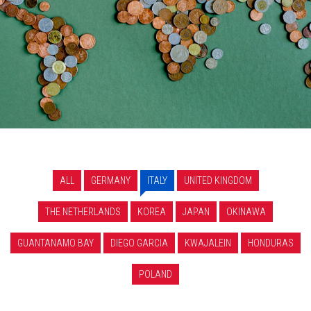
ALL
GERMANY
ITALY
UNITED KINGDOM
THE NETHERLANDS
KOREA
JAPAN
OKINAWA
GUANTANAMO BAY
DIEGO GARCIA
KWAJALEIN
HONDURAS
POLAND