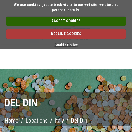
Short on time? Request a
We use cookies, just to track visits to our website, we store no
personal details.
ACCEPT COOKIES
DECLINE COOKIES
SIGN IN / SIGN UP
Cookie Policy
DEL DIN
Home
/
Locations
/
Italy
/
Del Din