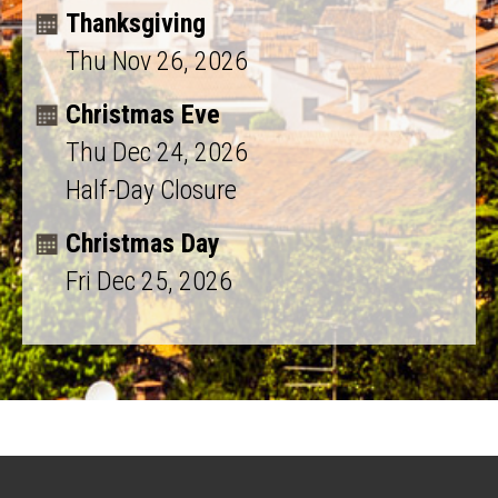
Thanksgiving
Thu Nov 26, 2026
Christmas Eve
Thu Dec 24, 2026
Half-Day Closure
Christmas Day
Fri Dec 25, 2026