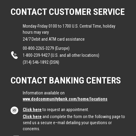
CONTACT CUSTOMER SERVICE
Monday-Friday 0100 to 1700 U.S. Central Time, holiday
hours may vary
24/7 Debit and ATM card assistance
00-800-2265-3279 (Europe)
1-800-239-9427 (U.S. and all other locations)
(314) 546-1892 (DSN)
CONTACT BANKING CENTERS
Information available on
www.dodcommunitybank.com/home/locations
Click here
to request an appointment.
Click here
and complete the form on the following page to
send us a secure e–mail detailing your questions or
concerns.