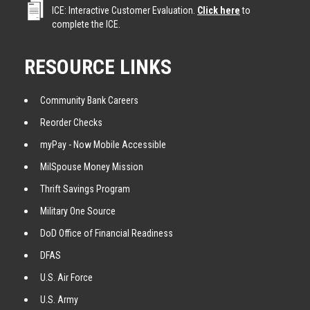
ICE: Interactive Customer Evaluation.
Click here
to
complete the ICE.
RESOURCE LINKS
Community Bank Careers
Reorder Checks
myPay - Now Mobile Accessible
MilSpouse Money Mission
Thrift Savings Program
Military One Source
DoD Office of Financial Readiness
DFAS
U.S. Air Force
U.S. Army