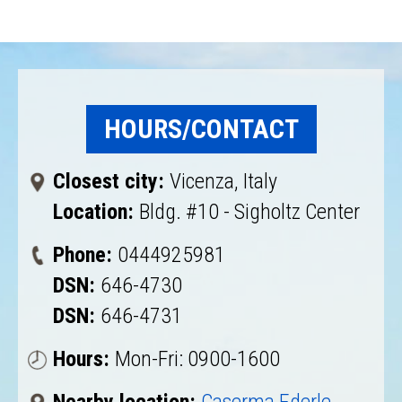
HOURS/CONTACT
Closest city:
Vicenza, Italy
Location:
Bldg. #10 - Sigholtz Center
Phone:
0444925981
DSN:
646-4730
DSN:
646-4731
Hours:
Mon-Fri: 0900-1600