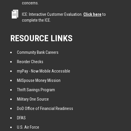
concerns.
ICE: Interactive Customer Evaluation.
Click here
to
complete the ICE.
RESOURCE LINKS
Community Bank Careers
Reorder Checks
myPay - Now Mobile Accessible
MilSpouse Money Mission
Thrift Savings Program
Military One Source
DoD Office of Financial Readiness
DFAS
U.S. Air Force