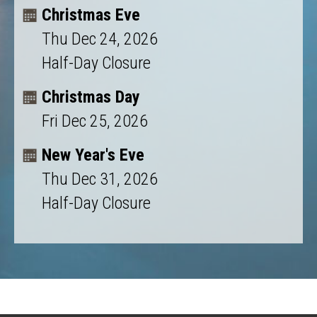
Christmas Eve
Thu Dec 24, 2026
Half-Day Closure
Christmas Day
Fri Dec 25, 2026
New Year's Eve
Thu Dec 31, 2026
Half-Day Closure