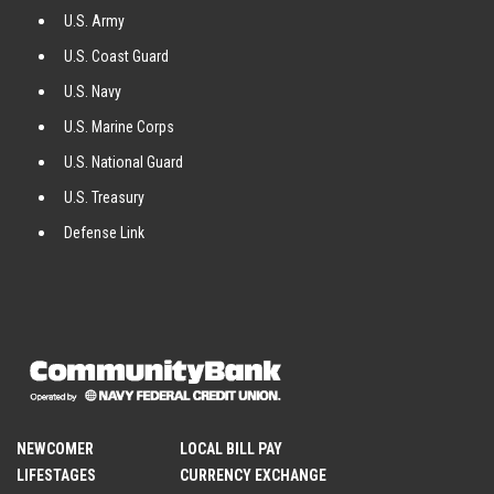
U.S. Army
U.S. Coast Guard
U.S. Navy
U.S. Marine Corps
U.S. National Guard
U.S. Treasury
Defense Link
NEWCOMER
LOCAL BILL PAY
LIFESTAGES
CURRENCY EXCHANGE