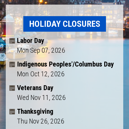
HOLIDAY CLOSURES
Labor Day
Mon Sep 07, 2026
Indigenous Peoples'/Columbus Day
Mon Oct 12, 2026
Veterans Day
Wed Nov 11, 2026
Thanksgiving
Thu Nov 26, 2026