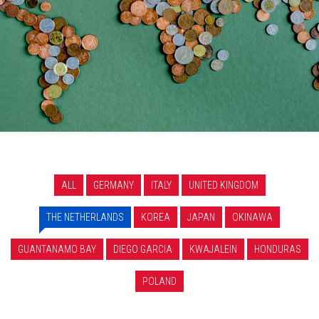
ALL
GERMANY
ITALY
UNITED KINGDOM
THE NETHERLANDS
KOREA
JAPAN
OKINAWA
GUANTANAMO BAY
DIEGO GARCIA
KWAJALEIN
HONDURAS
POLAND