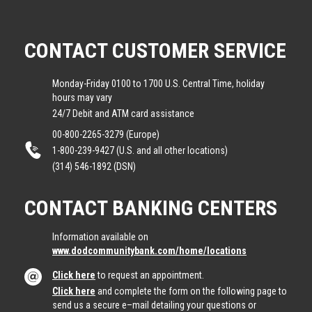
CONTACT CUSTOMER SERVICE
Monday-Friday 0100 to 1700 U.S. Central Time, holiday
hours may vary
24/7 Debit and ATM card assistance
00-800-2265-3279 (Europe)
1-800-239-9427 (U.S. and all other locations)
(314) 546-1892 (DSN)
CONTACT BANKING CENTERS
Information available on
www.dodcommunitybank.com/home/locations
Click here
to request an appointment.
Click here
and complete the form on the following page to
send us a secure e–mail detailing your questions or