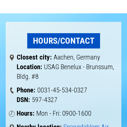
HOURS/CONTACT
Closest city:
Aachen, Germany
Location:
USAG Benelux - Brunssum,
Bldg. #8
Phone:
0031-45-534-0327
DSN:
597-4327
Hours:
Mon - Fri: 0900-1600