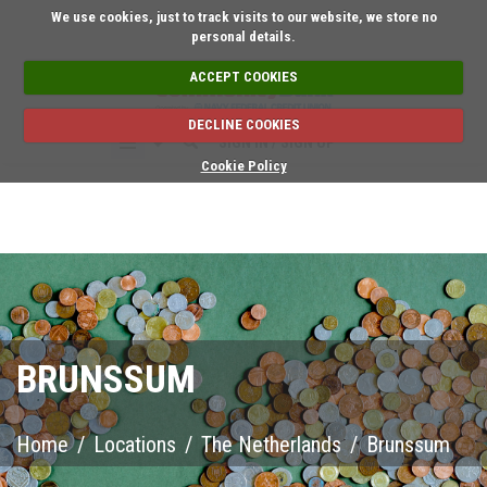
Short on time? Request a
We use cookies, just to track visits to our website, we store no
personal details.
ACCEPT COOKIES
DECLINE COOKIES
SIGN IN / SIGN UP
Cookie Policy
BRUNSSUM
Home
/
Locations
/
The Netherlands
/
Brunssum