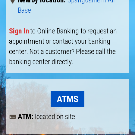
Nearby location:
Spangdahlem Air
Base
Sign In
to Online Banking to request an
appointment or contact your banking
center. Not a customer? Please call the
banking center directly.
ATMS
ATM:
located on site