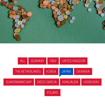
ALL
GERMANY
ITALY
UNITED KINGDOM
THE NETHERLANDS
KOREA
JAPAN
OKINAWA
GUANTANAMO BAY
DIEGO GARCIA
KWAJALEIN
HONDURAS
POLAND