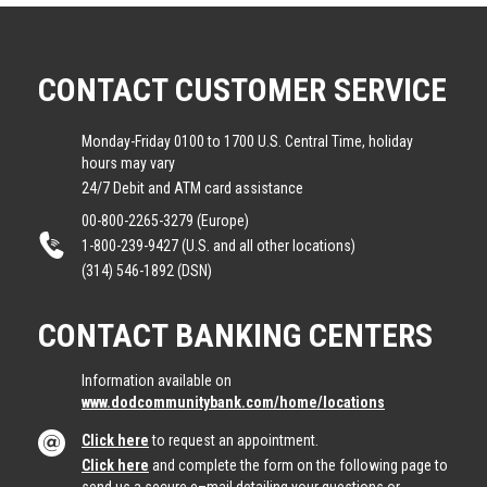
CONTACT CUSTOMER SERVICE
Monday-Friday 0100 to 1700 U.S. Central Time, holiday
hours may vary
24/7 Debit and ATM card assistance
00-800-2265-3279 (Europe)
1-800-239-9427 (U.S. and all other locations)
(314) 546-1892 (DSN)
CONTACT BANKING CENTERS
Information available on
www.dodcommunitybank.com/home/locations
Click here
to request an appointment.
Click here
and complete the form on the following page to