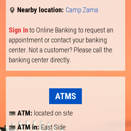
Nearby location:
Camp Zama
Sign In
to Online Banking to request an
appointment or contact your banking
center. Not a customer? Please call the
banking center directly.
ATMS
ATM:
located on site
ATM in:
East Side