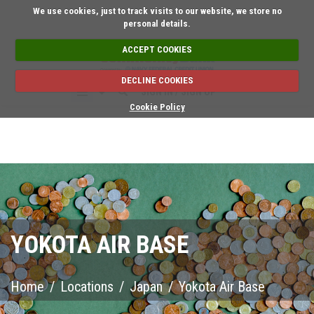
Short on time? Request an 
We use cookies, just to track visits to our website, we store no
personal details.
ACCEPT COOKIES
DECLINE COOKIES
SIGN IN / SIGN UP
Cookie Policy
YOKOTA AIR BASE
Home
/
Locations
/
Japan
/
Yokota Air Base