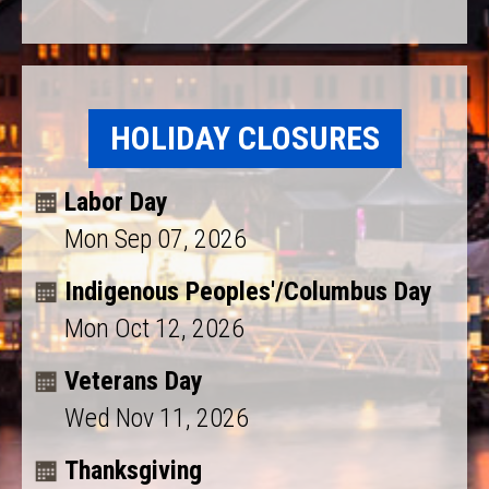
HOLIDAY CLOSURES
Labor Day
Mon Sep 07, 2026
Indigenous Peoples'/Columbus Day
Mon Oct 12, 2026
Veterans Day
Wed Nov 11, 2026
Thanksgiving