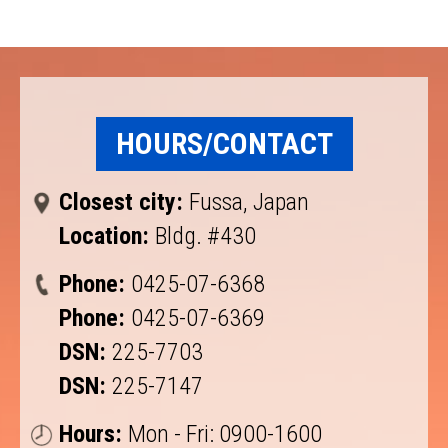
HOURS/CONTACT
Closest city:
Fussa, Japan
Location:
Bldg. #430
Phone:
0425-07-6368
Phone:
0425-07-6369
DSN:
225-7703
DSN:
225-7147
Hours:
Mon - Fri: 0900-1600