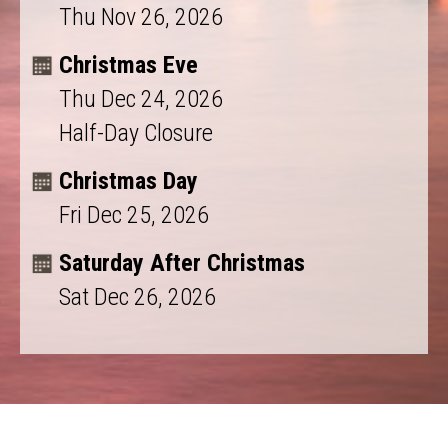
Thu Nov 26, 2026
Christmas Eve
Thu Dec 24, 2026
Half-Day Closure
Christmas Day
Fri Dec 25, 2026
Saturday After Christmas
Sat Dec 26, 2026