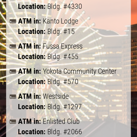
Location:
Bldg. #4330
ATM in:
Kanto Lodge
Location:
Bldg. #15
ATM in:
Fussa Express
Location:
Bldg. #455
ATM in:
Yokota Community Center
Location:
Bldg. #570
ATM in:
Westside
Location:
Bldg. #1297
ATM in:
Enlisted Club
Location:
Bldg. #2066