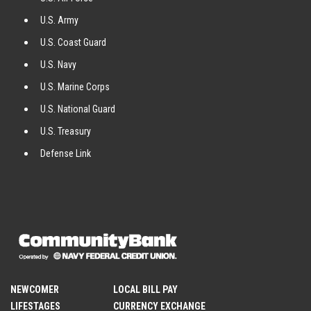
U.S. Army
U.S. Coast Guard
U.S. Navy
U.S. Marine Corps
U.S. National Guard
U.S. Treasury
Defense Link
NEWCOMER
LOCAL BILL PAY
LIFESTAGES
CURRENCY EXCHANGE