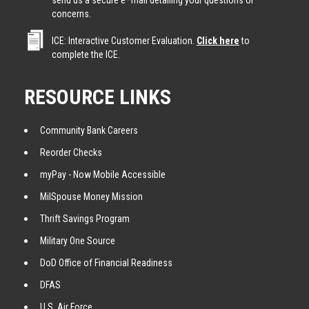
send us a secure e–mail detailing your questions or
concerns.
ICE: Interactive Customer Evaluation.
Click here
to
complete the ICE.
RESOURCE LINKS
Community Bank Careers
Reorder Checks
myPay - Now Mobile Accessible
MilSpouse Money Mission
Thrift Savings Program
Military One Source
DoD Office of Financial Readiness
DFAS
U.S. Air Force