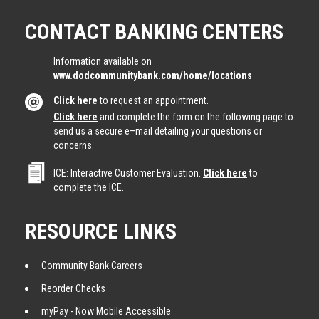
CONTACT BANKING CENTERS
Information available on
www.dodcommunitybank.com/home/locations
Click here
to request an appointment.
Click here
and complete the form on the following page to
send us a secure e–mail detailing your questions or
concerns.
ICE: Interactive Customer Evaluation.
Click here
to
complete the ICE.
RESOURCE LINKS
Community Bank Careers
Reorder Checks
myPay - Now Mobile Accessible