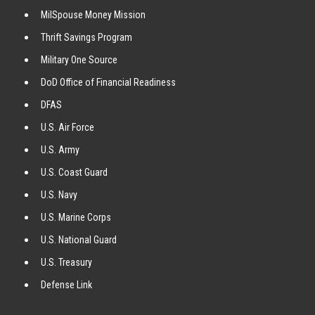
MilSpouse Money Mission
Thrift Savings Program
Military One Source
DoD Office of Financial Readiness
DFAS
U.S. Air Force
U.S. Army
U.S. Coast Guard
U.S. Navy
U.S. Marine Corps
U.S. National Guard
U.S. Treasury
Defense Link