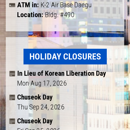
ATM in:
K-2 Air Base Daegu
Location:
Bldg. #490
HOLIDAY CLOSURES
In Lieu of Korean Liberation Day
Mon Aug 17, 2026
Chuseok Day
Thu Sep 24, 2026
Chuseok Day