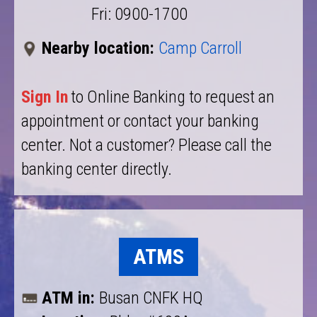
Fri: 0900-1700
Nearby location:
Camp Carroll
Sign In
to Online Banking to request an
appointment or contact your banking
center. Not a customer? Please call the
banking center directly.
ATMS
ATM in:
Busan CNFK HQ