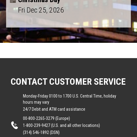
Fri Dec 25, 2026
CONTACT CUSTOMER SERVICE
Monday-Friday 0100 to 1700 U.S. Central Time, holiday
hours may vary
24/7 Debit and ATM card assistance
00-800-2265-3279 (Europe)
1-800-239-9427 (U.S. and all other locations)
(314) 546-1892 (DSN)