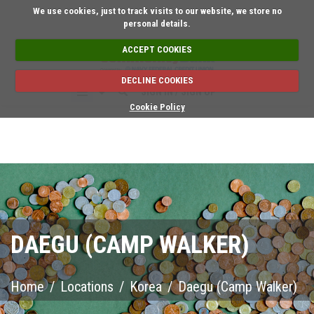
Short on time? Request an ap
We use cookies, just to track visits to our website, we store no
personal details.
ACCEPT COOKIES
DECLINE COOKIES
SIGN IN / SIGN UP
Cookie Policy
DAEGU (CAMP WALKER)
Home
/
Locations
/
Korea
/
Daegu (Camp Walker)