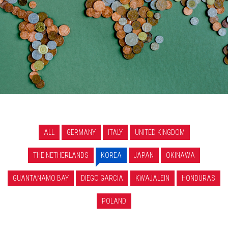
ALL
GERMANY
ITALY
UNITED KINGDOM
THE NETHERLANDS
KOREA
JAPAN
OKINAWA
GUANTANAMO BAY
DIEGO GARCIA
KWAJALEIN
HONDURAS
POLAND