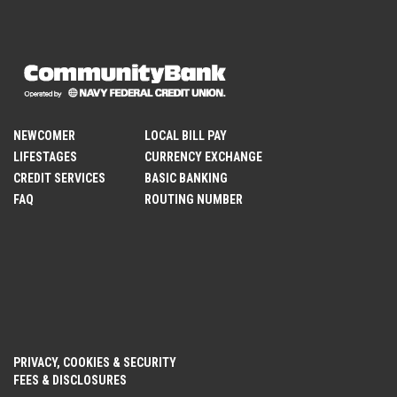
NEWCOMER
LOCAL BILL PAY
LIFESTAGES
CURRENCY EXCHANGE
CREDIT SERVICES
BASIC BANKING
FAQ
ROUTING NUMBER
PRIVACY, COOKIES & SECURITY
FEES & DISCLOSURES