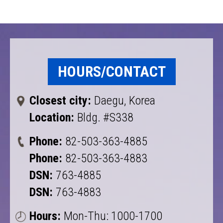
HOURS/CONTACT
Closest city:
Daegu, Korea
Location:
Bldg. #S338
Phone:
82-503-363-4885
Phone:
82-503-363-4883
DSN:
763-4885
DSN:
763-4883
Hours:
Mon-Thu: 1000-1700