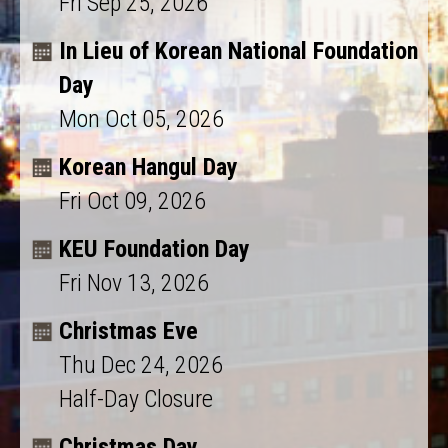
Fri Sep 25, 2026
In Lieu of Korean National Foundation
Day
Mon Oct 05, 2026
Korean Hangul Day
Fri Oct 09, 2026
KEU Foundation Day
Fri Nov 13, 2026
Christmas Eve
Thu Dec 24, 2026
Half-Day Closure
Christmas Day