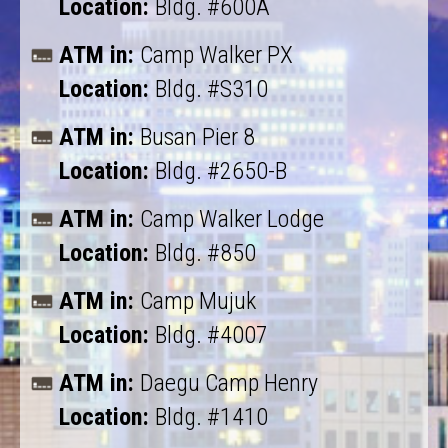
Location:
Bldg. #600A
ATM in:
Camp Walker PX
Location:
Bldg. #S310
ATM in:
Busan Pier 8
Location:
Bldg. #2650-B
ATM in:
Camp Walker Lodge
Location:
Bldg. #850
ATM in:
Camp Mujuk
Location:
Bldg. #4007
ATM in:
Daegu Camp Henry
Location:
Bldg. #1410