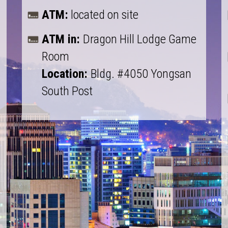
ATM:
located on site
ATM in:
Dragon Hill Lodge Game
Room
Location:
Bldg. #4050 Yongsan
South Post