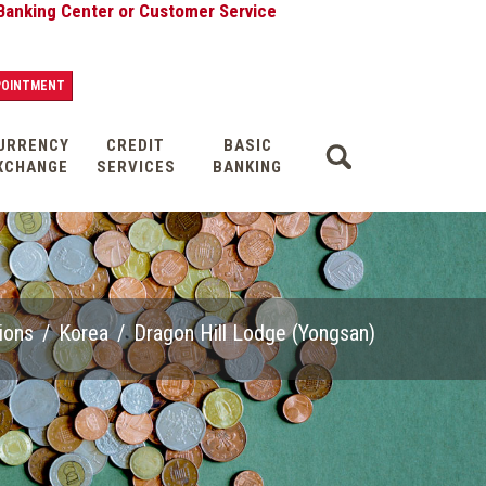
ter or Customer Service
POINTMENT
URRENCY
CREDIT
BASIC
XCHANGE
SERVICES
BANKING
ions
/
Korea
/
Dragon Hill Lodge (Yongsan)