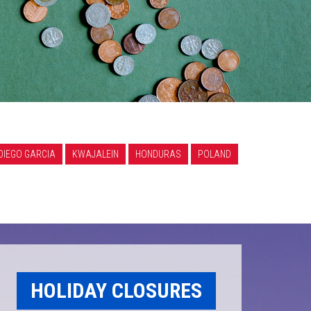
DIEGO GARCIA
KWAJALEIN
HONDURAS
POLAND
HOLIDAY CLOSURES