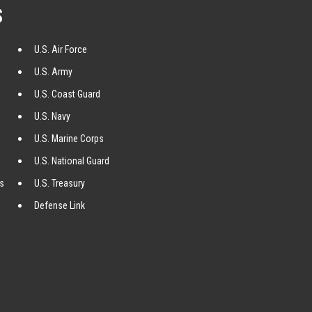
S
U.S. Air Force
U.S. Army
U.S. Coast Guard
U.S. Navy
U.S. Marine Corps
U.S. National Guard
ss
U.S. Treasury
Defense Link