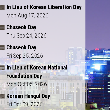
In Lieu of Korean Liberation Day
Mon Aug 17, 2026
Chuseok Day
Thu Sep 24, 2026
Chuseok Day
Fri Sep 25, 2026
In Lieu of Korean National
Foundation Day
Mon Oct 05, 2026
Korean Hangul Day
Fri Oct 09, 2026