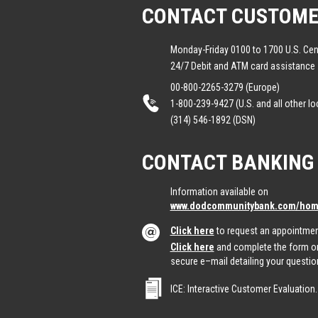
CONTACT CUSTOME
Monday-Friday 0100 to 1700 U.S. Cen
24/7 Debit and ATM card assistance
00-800-2265-3279 (Europe)
1-800-239-9427 (U.S. and all other lo
(314) 546-1892 (DSN)
CONTACT BANKING
Information available on
www.dodcommunitybank.com/home
Click here
to request an appointmen
Click here
and complete the form on
secure e–mail detailing your questio
ICE: Interactive Customer Evaluation