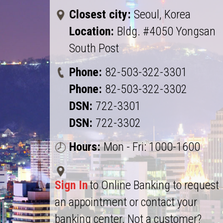
Closest city:
Seoul, Korea
Location:
Bldg. #4050 Yongsan
South Post
Phone:
82-503-322-3301
Phone:
82-503-322-3302
DSN:
722-3301
DSN:
722-3302
Hours:
Mon - Fri: 1000-1600
Sign In
to Online Banking to request
an appointment or contact your
banking center. Not a customer?