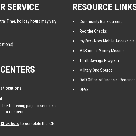
R SERVICE
RESOURCE LINK
tral Time, holiday hours may vary
Community Bank Careers
Reorder Checks
myPay - Now Mobile Accessible
cations)
MilSpouse Money Mission
Thrift Savings Program
 CENTERS
Military One Source
DoD Office of Financial Readine
/locations
DFAS
t.
 the following page to send us a
ns or concerns.
.
Click here
to complete the ICE.