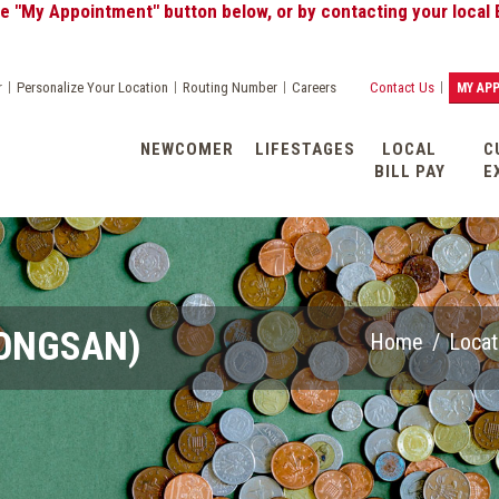
tment" button below, or by contacting your local Banking Cen
|
|
|
|
r
Personalize Your Location
Routing Number
Careers
Contact Us
MY AP
NEWCOMER
LIFESTAGES
LOCAL
C
BILL PAY
E
YONGSAN)
Home
/
Locat