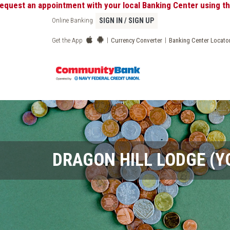
pointment with your local Banking Center using the "My Appoin
Online Banking
SIGN IN / SIGN UP
|
|
Get the App
Currency Converter
Banking Center Locato
DRAGON HILL LODGE (