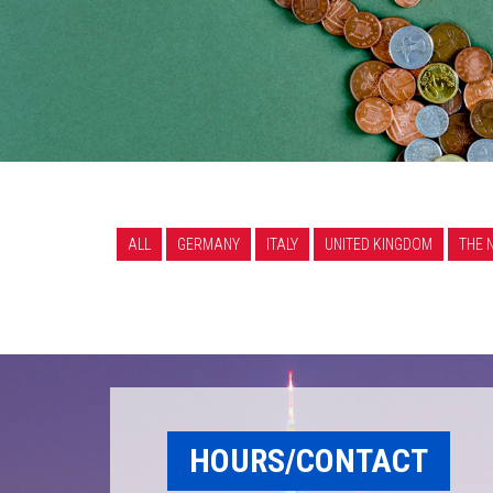
ALL
GERMANY
ITALY
UNITED KINGDOM
THE 
HOURS/CONTACT