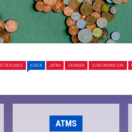
NETHERLANDS
KOREA
JAPAN
OKINAWA
GUANTANAMO BAY
ATMS