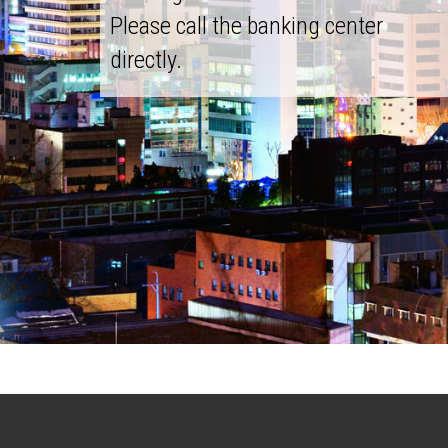
Please call the banking center
directly.