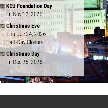
KEU Foundation Day
Fri Nov 13, 2026
Christmas Eve
Thu Dec 24, 2026
Half-Day Closure
Christmas Day
Fri Dec 25, 2026