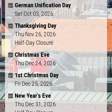
German Unification Day
Sat Oct 03, 2026
Thanksgiving Day
Thu Nov 26, 2026
Half-Day Closure
Christmas Eve
Thu Dec 24, 2026
1st Christmas Day
Fri Dec 25, 2026
New Year's Eve
Thu Dec 31, 2026