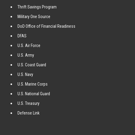
Thrift Savings Program
Military One Source
DoD Office of Financial Readiness
DFAS
U.S. Air Force
U.S. Army
U.S. Coast Guard
U.S. Navy
U.S. Marine Corps
U.S. National Guard
U.S. Treasury
Defense Link