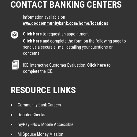
CONTACT BANKING CENTERS
Information available on
www.dodcommunitybank.com/home/locations
Click here
to request an appointment.
Click here
and complete the form on the following page to
send us a secure e–mail detailing your questions or
concerns.
ICE: Interactive Customer Evaluation.
Click here
to
complete the ICE.
RESOURCE LINKS
Community Bank Careers
Reorder Checks
myPay - Now Mobile Accessible
MilSpouse Money Mission