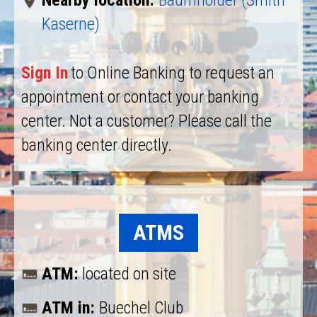
Nearby location:
Baumholder (Smith
Kaserne)
Sign In
to Online Banking to request an
appointment or contact your banking
center. Not a customer? Please call the
banking center directly.
ATMS
ATM:
located on site
ATM in:
Buechel Club