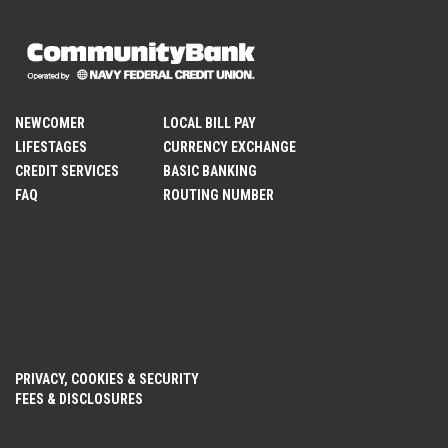
NEWCOMER
LOCAL BILL PAY
LIFESTAGES
CURRENCY EXCHANGE
CREDIT SERVICES
BASIC BANKING
FAQ
ROUTING NUMBER
PRIVACY, COOKIES & SECURITY
FEES & DISCLOSURES