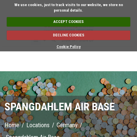
Short on time? Request an a
We use cookies, just to track visits to our website, we store no
personal details.
ACCEPT COOKIES
DECLINE COOKIES
SIGN IN / SIGN UP
Cookie Policy
SPANGDAHLEM AIR BASE
Home
/
Locations
/
Germany
/