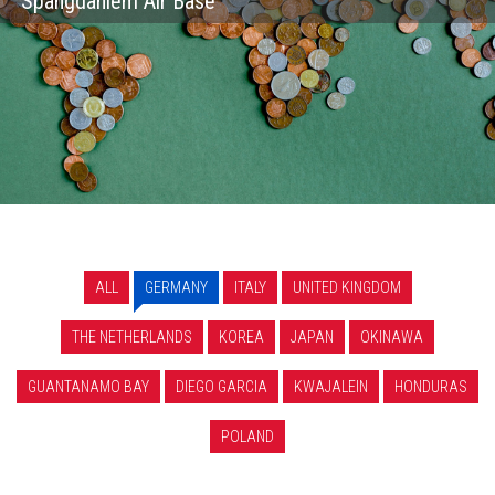
Spangdahlem Air Base
ALL
GERMANY
ITALY
UNITED KINGDOM
THE NETHERLANDS
KOREA
JAPAN
OKINAWA
GUANTANAMO BAY
DIEGO GARCIA
KWAJALEIN
HONDURAS
POLAND