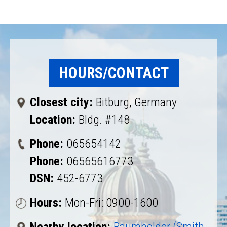
HOURS/CONTACT
Closest city:
Bitburg, Germany
Location:
Bldg. #148
Phone:
065654142
Phone:
06565616773
DSN:
452-6773
Hours:
Mon-Fri: 0900-1600