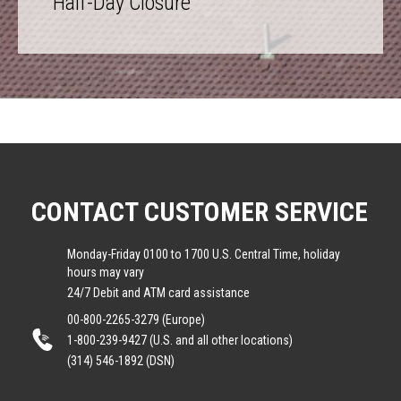
Half-Day Closure
CONTACT CUSTOMER SERVICE
Monday-Friday 0100 to 1700 U.S. Central Time, holiday
hours may vary
24/7 Debit and ATM card assistance
00-800-2265-3279 (Europe)
1-800-239-9427 (U.S. and all other locations)
(314) 546-1892 (DSN)