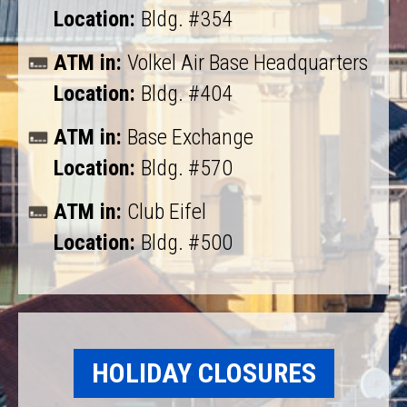
Location:
Bldg. #354
ATM in:
Volkel Air Base Headquarters
Location:
Bldg. #404
ATM in:
Base Exchange
Location:
Bldg. #570
ATM in:
Club Eifel
Location:
Bldg. #500
HOLIDAY CLOSURES