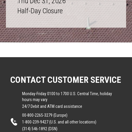
Thu Dec 31, 2026
Half-Day Closure
CONTACT CUSTOMER SERVICE
Monday-Friday 0100 to 1700 U.S. Central Time, holiday
hours may vary
24/7 Debit and ATM card assistance
00-800-2265-3279 (Europe)
1-800-239-9427 (U.S. and all other locations)
(314) 546-1892 (DSN)