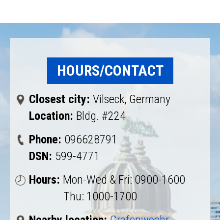
HOURS/CONTACT
Closest city:
Vilseck, Germany
Location:
Bldg. #224
Phone:
096628791
DSN:
599-4771
Hours:
Mon-Wed & Fri: 0900-1600
Thu: 1000-1700