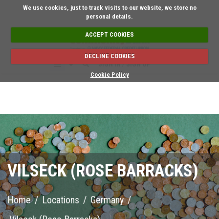
Short on time? Request an a
We use cookies, just to track visits to our website, we store no
personal details.
ACCEPT COOKIES
DECLINE COOKIES
SIGN IN / SIGN UP
Cookie Policy
VILSECK (ROSE BARRACKS)
Home
/
Locations
/
Germany
/