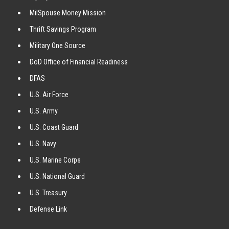
MilSpouse Money Mission
Thrift Savings Program
Military One Source
DoD Office of Financial Readiness
DFAS
U.S. Air Force
U.S. Army
U.S. Coast Guard
U.S. Navy
U.S. Marine Corps
U.S. National Guard
U.S. Treasury
Defense Link