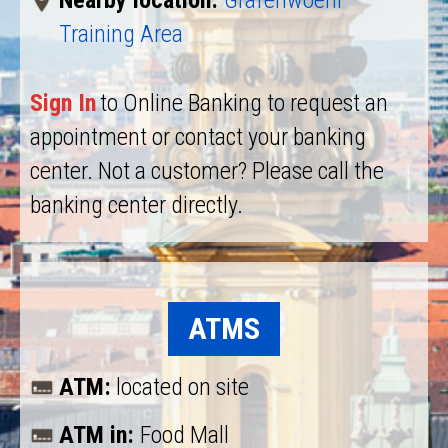
Nearby location:
Grafenwoehr
Training Area
Sign In
to Online Banking to request an
appointment or contact your banking
center. Not a customer? Please call the
banking center directly.
ATMS
ATM:
located on site
ATM in:
Food Mall