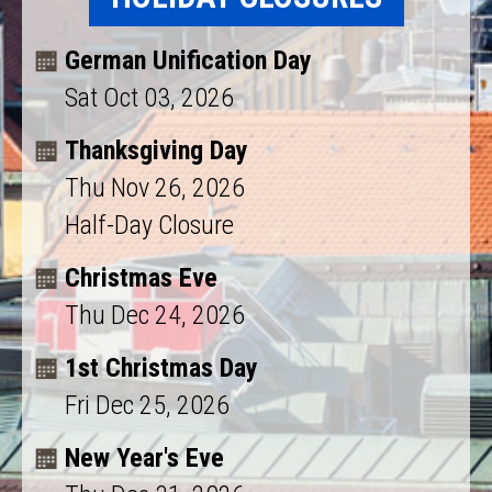
German Unification Day
Sat Oct 03, 2026
Thanksgiving Day
Thu Nov 26, 2026
Half-Day Closure
Christmas Eve
Thu Dec 24, 2026
1st Christmas Day
Fri Dec 25, 2026
New Year's Eve