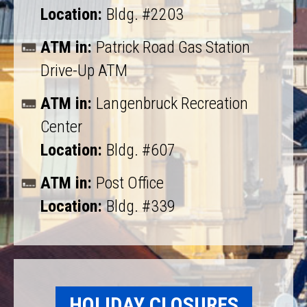
Location:
Bldg. #2203
ATM in:
Patrick Road Gas Station
Drive-Up ATM
ATM in:
Langenbruck Recreation
Center
Location:
Bldg. #607
ATM in:
Post Office
Location:
Bldg. #339
HOLIDAY CLOSURES