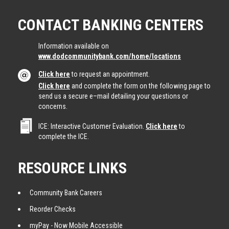
CONTACT BANKING CENTERS
Information available on
www.dodcommunitybank.com/home/locations
Click here
to request an appointment.
Click here
and complete the form on the following page to
send us a secure e–mail detailing your questions or
concerns.
ICE: Interactive Customer Evaluation.
Click here
to
complete the ICE.
RESOURCE LINKS
Community Bank Careers
Reorder Checks
myPay - Now Mobile Accessible