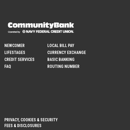
NEWCOMER
LOCAL BILL PAY
LIFESTAGES
CURRENCY EXCHANGE
CREDIT SERVICES
BASIC BANKING
FAQ
ROUTING NUMBER
PRIVACY, COOKIES & SECURITY
FEES & DISCLOSURES