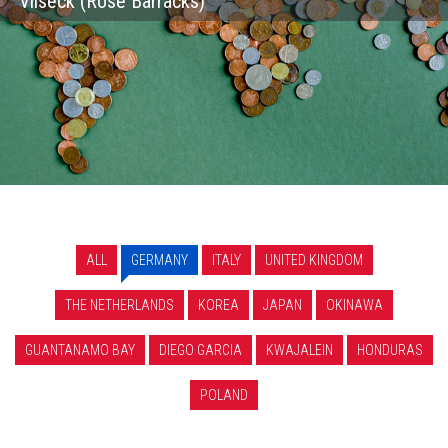
Vilseck (Rose Barracks)
ALL
GERMANY
ITALY
UNITED KINGDOM
THE NETHERLANDS
KOREA
JAPAN
OKINAWA
GUANTANAMO BAY
DIEGO GARCIA
KWAJALEIN
HONDURAS
POLAND